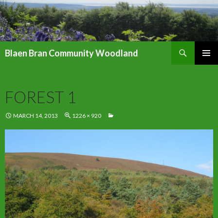
Search
Blaen Bran Community Woodland
SKIP
PRIMAR
TO
MENU
CONTENT
FOREST 1
MARCH 14, 2013
1226 × 920