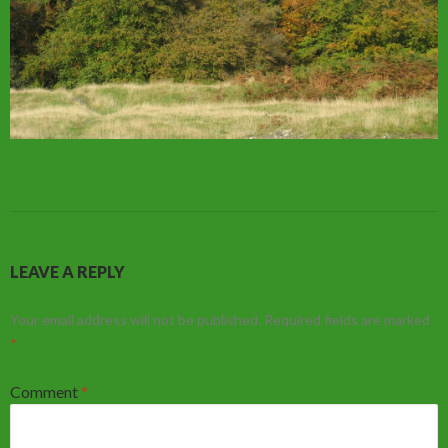
LEAVE A REPLY
Your email address will not be published.
Required fields are marked
*
Comment
*