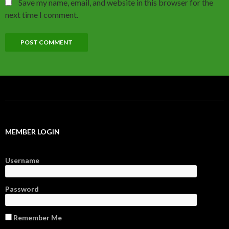
Save my name, email, and website in this browser for the
next time I comment.
MEMBER LOGIN
Username
Password
Remember Me