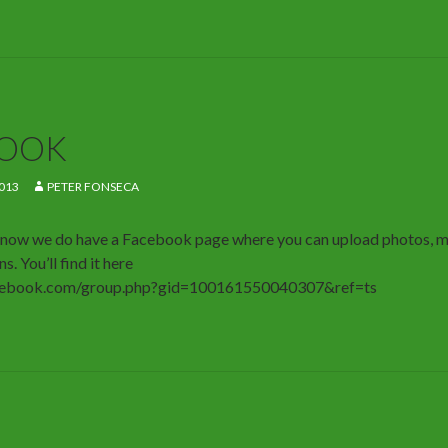
BOOK
013
PETER FONSECA
u know we do have a Facebook page where you can upload photos, 
s. You’ll find it here
cebook.com/group.php?gid=100161550040307&ref=ts