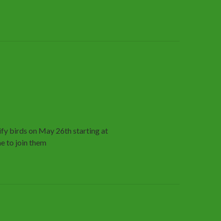
fy birds on May 26th starting at
e to join them