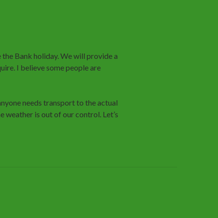
 the Bank holiday. We will provide a
quire. I believe some people are
anyone needs transport to the actual
 weather is out of our control. Let’s