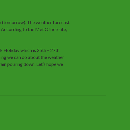
 (tomorrow). The weather forecast
. According to the Met Office site,
k Holiday which is 25th – 27th
thing we can do about the weather
rain pouring down. Let’s hope we