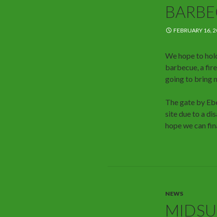
BARBE
FEBRUARY 16, 2
We hope to hold
barbecue, a fire
going to bring 
The gate by Ebe
site due to a di
hope we can fin
NEWS
MIDSU