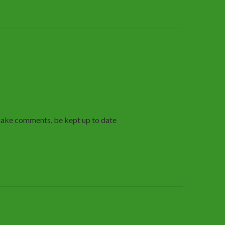
make comments, be kept up to date