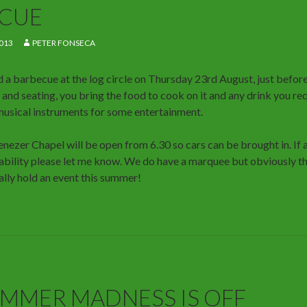
CUE
013
PETER FONSECA
 a barbecue at the log circle on Thursday 23rd August, just before
 and seating, you bring the food to cook on it and any drink you re
musical instruments for some entertainment.
nezer Chapel will be open from 6.30 so cars can be brought in. If 
sability please let me know. We do have a marquee but obviously the
ally hold an event this summer!
MMER MADNESS IS OFF