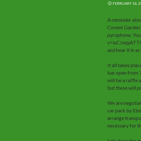
FEBRUARY 16, 2
A reminder abo
Covent Garden s
pyrophone. You
v=iuCJxqyATT0 an
and hear it in ac
It all takes pla
bar open from 7p
will be a raffle
but these will p
We are negotiat
car park by Eben
arrange transpor
necessary for th
Let’s hope for 