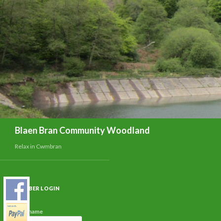
Search
Blaen Bran Community Woodland
Relax in Cwmbran
MEMBER LOGIN
Username