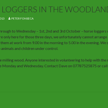
 LOGGERS IN THE WOODLAN
013
PETER FONSECA
rough to Wednesday – 1st, 2nd and 3rd October – horse loggers w
are only here for those three days, we unfortunately cannot arrange
them at work from 9.00 in the morning to 5.00 in the evening. We s
 animals and children under control.
be milling wood. Anyone interested in volunteering to help with the
the Monday and Wednesday. Contact Dave on 07787525875 or call a