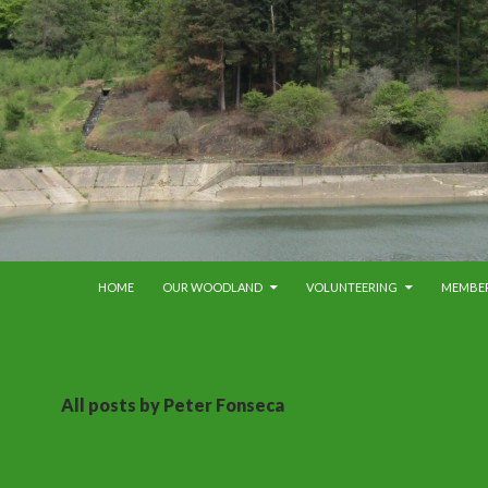
SKIP TO CONTENT
HOME
OUR WOODLAND
VOLUNTEERING
MEMBE
All posts by Peter Fonseca