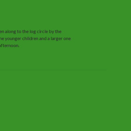
n along to the log circle by the
the younger children and a larger one
 afternoon.