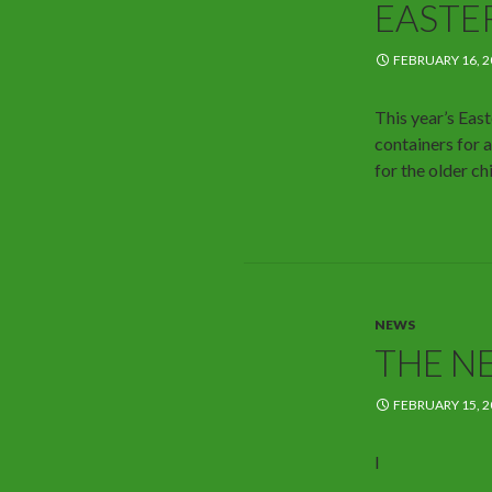
EASTE
FEBRUARY 16, 2
This year’s East
containers for a
for the older ch
NEWS
THE N
FEBRUARY 15, 2
I