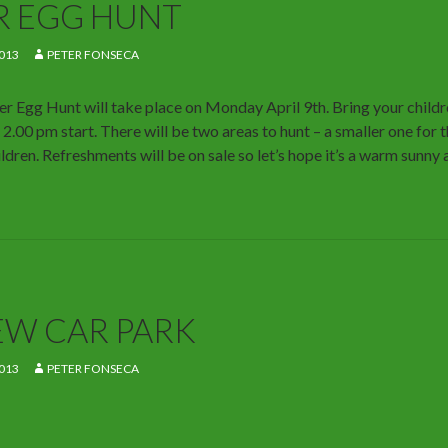
R EGG HUNT
013
PETER FONSECA
er Egg Hunt will take place on Monday April 9th. Bring your childre
 2.00 pm start. There will be two areas to hunt – a smaller one for 
ildren. Refreshments will be on sale so let’s hope it’s a warm sunny
EW CAR PARK
013
PETER FONSECA