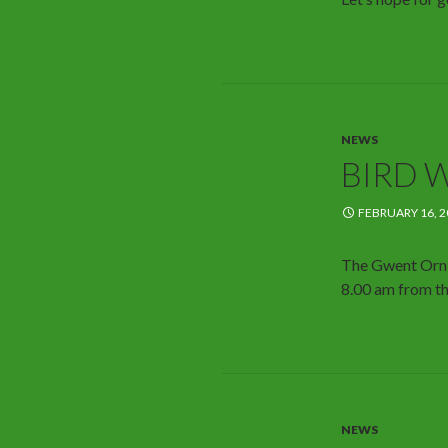
NEWS
BIRD 
FEBRUARY 16, 2
The Gwent Ornit
8.00 am from th
NEWS