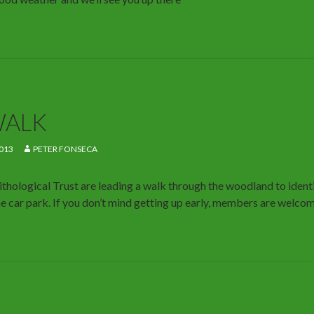
WALK
013
PETER FONSECA
hological Trust are leading a walk through the woodland to identi
e car park. If you don’t mind getting up early, members are welcom