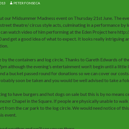
013
PETER FONSECA
ut our Midsummer Madness event on Thursday 21st June. The eveni
treet theatre/ circus style acts, culminating in a performance by l
 can watch video of him performing at the Eden Project here htt
d get a good idea of what to expect. It looks really intriguing and
tion.
ce by the containers and log circle. Thanks to Gareth Edwards of the
m although the evening’s entertainment won’t begin until a little l
 and a bucket passed round for donations so we can cover our costs.
robably soon be taken and you would be well advised to take a foldi
ing to have burgers and hot dogs on sale but this is by no means ce
ezer Chapel in the Square. If people are physically unable to walk 
t from the car park to the log circle. We would need notice of this 
is event.
good weather and we’ll see you up there