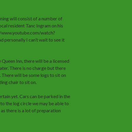
ng will consist of a number of
ocal resident Tanc Ingram on his
p://www.youtube.com/watch?
 personally I can’t wait to see it
 Queen Inn, there will be a licensed
ater. There is no charge but there
 There will be some logs to sit on
ng chair to sit on.
rtain yet. Cars can be parked in the
to the log circle we may be able to
as there is a lot of preparation