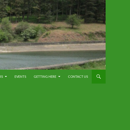
RS
EVENTS
GETTING HERE
CONTACT US