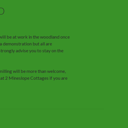
D
ill be at work in the woodland once
 a demonstration but all are
trongly advise you to stay on the
 milling will be more than welcome,
t 2 Mineslope Cottages if you are