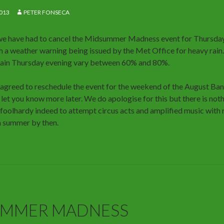
013
PETER FONSECA
we have had to cancel the Midsummer Madness event for Thursday
ith a weather warning being issued by the Met Office for heavy rain
 rain Thursday evening vary between 60% and 80%.
 agreed to reschedule the event for the weekend of the August Ban
 let you know more later. We do apologise for this but there is no
 foolhardy indeed to attempt circus acts and amplified music with 
a summer by then.
UMMER MADNESS