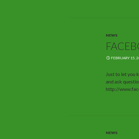
NEWS
FACE
FEBRUARY 15, 2
Just to let yo
and ask question
http://www.fa
NEWS