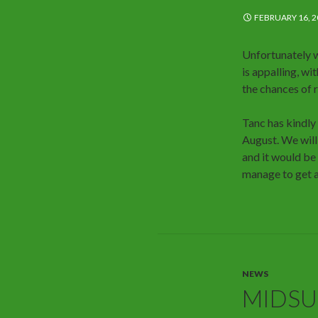
FEBRUARY 16, 2
Unfortunately 
is appalling, w
the chances of
Tanc has kindly
August. We will
and it would be
manage to get 
NEWS
MIDS