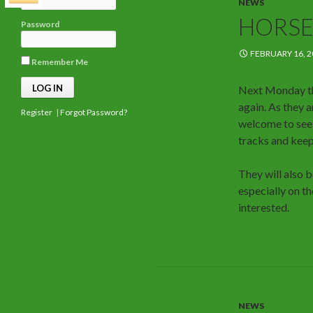
NEWS
HORSE
Password
FEBRUARY 16, 2
Remember Me
Next Monday th
again. As they 
Register
|
Forgot Password?
welcome to see 
tracks and keep
They will also 
especially on 
interested.
NEWS