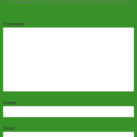
Your email address will not be published.
Required fields are marked
*
Comment
*
Name
Email