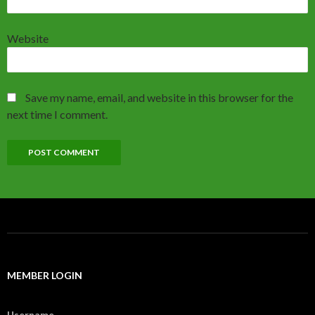
Website
Save my name, email, and website in this browser for the
next time I comment.
MEMBER LOGIN
Username