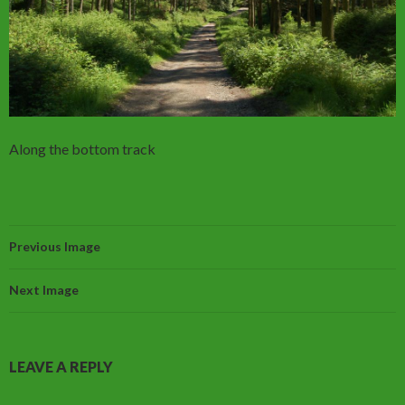
Along the bottom track
Previous Image
Next Image
LEAVE A REPLY