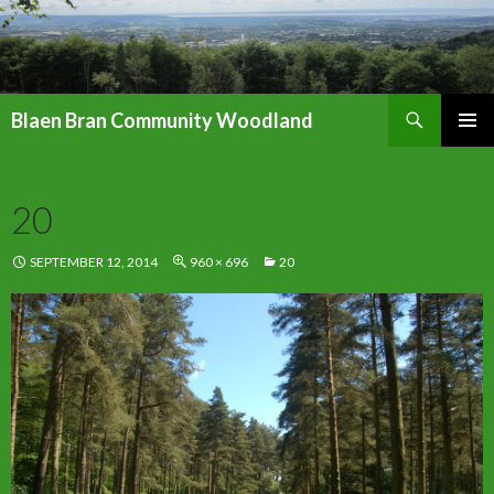
Search
Blaen Bran Community Woodland
SKIP
PRIMAR
TO
MENU
CONTENT
20
SEPTEMBER 12, 2014
960 × 696
20