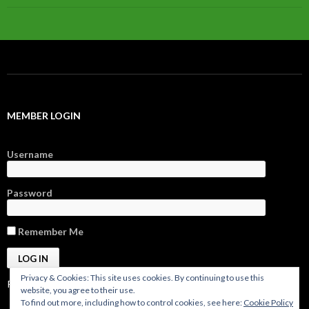
MEMBER LOGIN
Username
Password
Remember Me
Privacy & Cookies: This site uses cookies. By continuing to use this
Register
|
Forgot Password?
website, you agree to their use.
To find out more, including how to control cookies, see here:
Cookie Policy