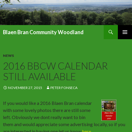
Search
Blaen Bran Community Woodland
SKIP
PRIMAR
TO
MENU
CONTENT
NEWS
2016 BBCW CALENDAR
STILL AVAILABLE
NOVEMBER 27, 2015
PETER FONSECA
If you would like a 2016 Blaen Bran calendar
with some lovely photos there are still some
left. Obviously we dont really want to bin
them and would appreciate some advertising locally, so if you
are interested in having one let us know
here
.