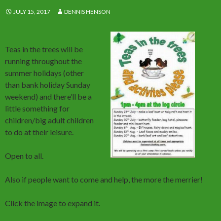
JULY 15, 2017
DENNIS HENSON
Teas in the trees will be
running throughout the
summer holidays (other
than bank holiday Sunday
weekend) and there’ll be a
little something for
children/big adult children
to do at their leisure.
Open to all.
Also if people want to come and help, the more the merrier!
Click the image to expand it.