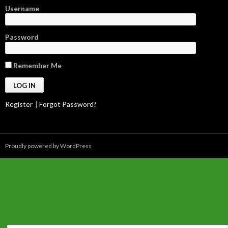
Username
Password
Remember Me
Register
|
Forgot Password?
Proudly powered by WordPress