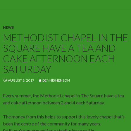
NEWS
METHODIST CHAPEL IN THE
SQUARE HAVE A TEA AND
CAKE AFTERNOON EACH
SATURDAY
AUGUST 8, 2017
DENNIS HENSON
Every summer, the Methodist chapel in The Square have a tea
and cake afternoon between 2 and 4 each Saturday.
The money from this helps to support this lovely chapel that’s
been the centre of the community for many years.
So if you’re up around for a stroll, please call in.