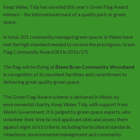
Keep Wales Tidy has unveiled this year’s Green Flag Award
winners – the international mark of a quality park or green
space.
In total, 101 community managed green spaces in Wales have
met the high standard needed to receive the prestigious Green
Flag Community Award (83 in 2016/17).
The flag will be flying at
Blaen Bran Community Woodland
in recognition of its excellent facilities and commitment to
delivering great quality green space.
The Green Flag Award scheme is delivered in Wales by
environmental charity, Keep Wales Tidy, with support from
Welsh Government. It is judged by green space experts, who
volunteer their time to visit applicant sites and assess them
against eight strict criteria, including horticultural standards,
cleanliness, environmental management and community