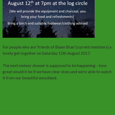
For people who are ‘friends of Blaen Bran’ (current members) a
lovely get together on Saturday 12th August 2017.
The next meteor shower is supposed to be happening – how
great would it be if we have clear skies and we’re able to watch
it from our beautiful woodland.