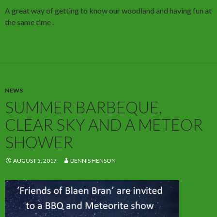
A great way of getting to know our woodland and having fun at
the same time .
NEWS
SUMMER BARBEQUE,
CLEAR SKY AND A METEOR
SHOWER
AUGUST 5, 2017
DENNIS HENSON