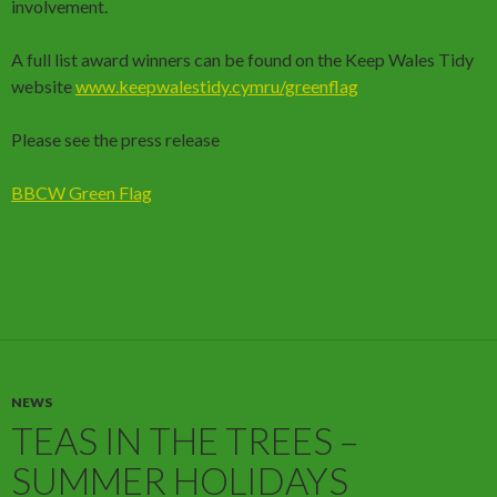
involvement.
A full list award winners can be found on the Keep Wales Tidy
website
www.keepwalestidy.cymru/greenflag
Please see the press release
BBCW Green Flag
NEWS
TEAS IN THE TREES –
SUMMER HOLIDAYS