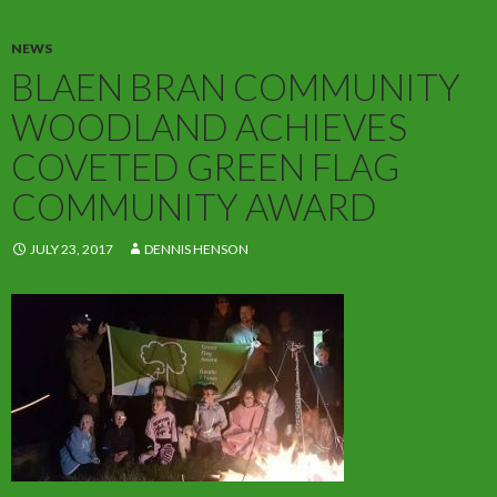
NEWS
BLAEN BRAN COMMUNITY
WOODLAND ACHIEVES
COVETED GREEN FLAG
COMMUNITY AWARD
JULY 23, 2017
DENNIS HENSON