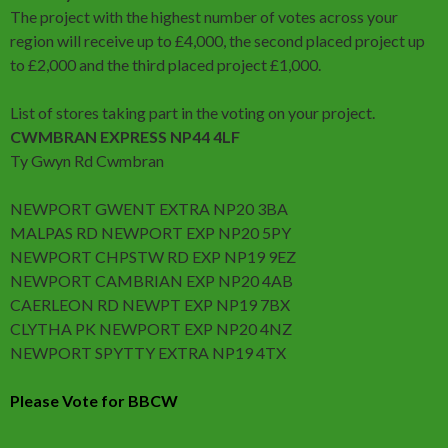
The project with the highest number of votes across your
region will receive up to £4,000, the second placed project up
to £2,000 and the third placed project £1,000.
List of stores taking part in the voting on your project.
CWMBRAN EXPRESS NP44 4LF
Ty Gwyn Rd Cwmbran
NEWPORT GWENT EXTRA NP20 3BA
MALPAS RD NEWPORT EXP NP20 5PY
NEWPORT CHPSTW RD EXP NP19 9EZ
NEWPORT CAMBRIAN EXP NP20 4AB
CAERLEON RD NEWPT EXP NP19 7BX
CLYTHA PK NEWPORT EXP NP20 4NZ
NEWPORT SPYTTY EXTRA NP19 4TX
Please Vote for BBCW