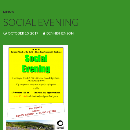
NEWS
SOCIAL EVENING
OCTOBER 10, 2017
DENNIS HENSON