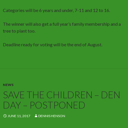
Categories will be 6 years and under, 7-11 and 12 to 16.
The winner will also get a full year’s family membership and a
tree to plant too.
Deadline ready for voting will be the end of August.
NEWS
SAVE THE CHILDREN – DEN
DAY – POSTPONED
JUNE 11, 2017
DENNIS HENSON