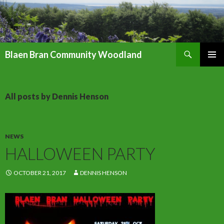
Search
Blaen Bran Community Woodland
SKIP
PRIMAR
TO
MENU
CONTENT
All posts by Dennis Henson
NEWS
HALLOWEEN PARTY
OCTOBER 21, 2017
DENNIS HENSON