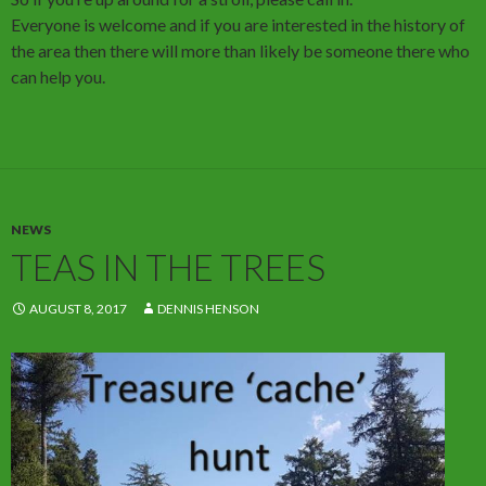
Everyone is welcome and if you are interested in the history of
the area then there will more than likely be someone there who
can help you.
NEWS
TEAS IN THE TREES
AUGUST 8, 2017
DENNIS HENSON