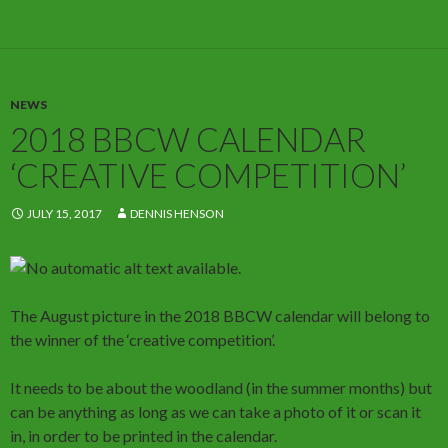
NEWS
2018 BBCW CALENDAR
‘CREATIVE COMPETITION’
JULY 15, 2017
DENNIS HENSON
The August picture in the 2018 BBCW calendar will belong to
the winner of the ‘creative competition’.
It needs to be about the woodland (in the summer months) but
can be anything as long as we can take a photo of it or scan it
in, in order to be printed in the calendar.