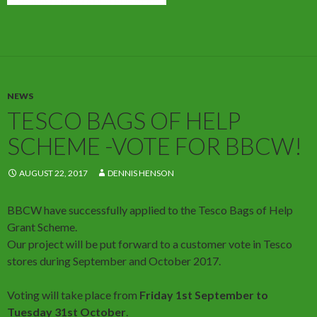
NEWS
TESCO BAGS OF HELP
SCHEME -VOTE FOR BBCW!
AUGUST 22, 2017
DENNIS HENSON
BBCW have successfully applied to the Tesco Bags of Help
Grant Scheme.
Our project will be put forward to a customer vote in Tesco
stores during September and October 2017.
Voting will take place from
Friday 1st September to
Tuesday 31st October
.