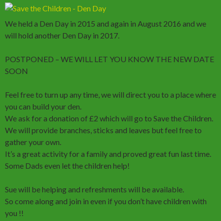
We held a Den Day in 2015 and again in August 2016 and we
will hold another Den Day in 2017.
POSTPONED – WE WILL LET YOU KNOW THE NEW DATE
SOON
Feel free to turn up any time, we will direct you to a place where
you can build your den.
We ask for a donation of £2 which will go to Save the Children.
We will provide branches, sticks and leaves but feel free to
gather your own.
It’s a great activity for a family and proved great fun last time.
Some Dads even let the children help!
Sue will be helping and refreshments will be available.
So come along and join in even if you don’t have children with
you !!