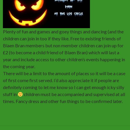
Plenty of fun and games and goey things and dancing (and the
children can join in too if they like. Free to existing friends of
Blaen Bran members but non member children can join up for
£2 (to become a child friend of Blaen Bran) which will last a
year and include access to other children’s events happening in
the coming year.
There will be a limit to the amount of places so it will be a case
of first come first served. I’d also appreciate it if people are
definitely coming to let me know so I can get enough icky silly
stuff in
children must be accompanied and supervised at all
times. Fancy dress and other fun things to be confirmed later.