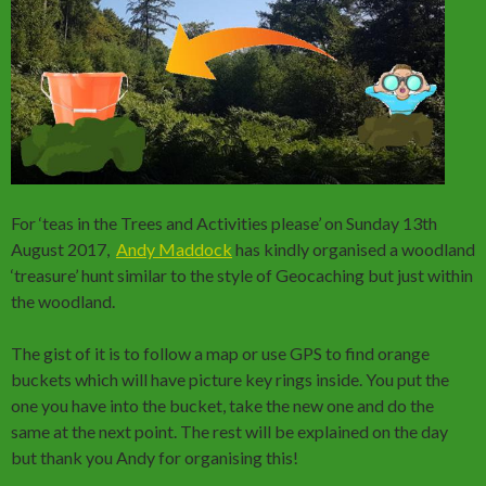
For ‘teas in the Trees and Activities please’ on Sunday 13th
August 2017,
Andy Maddock
has kindly organised a woodland
‘treasure’ hunt similar to the style of Geocaching but just within
the woodland.
The gist of it is to follow a map or use GPS to find orange
buckets which will have picture key rings inside. You put the
one you have into the bucket, take the new one and do the
same at the next point. The rest will be explained on the day
but thank you Andy for organising this!