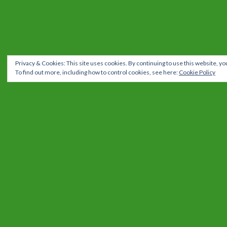
Privacy & Cookies: This site uses cookies. By continuing to use this website, you
To find out more, including how to control cookies, see here:
Cookie Policy