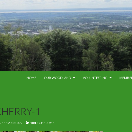
SKIP TO CONTENT
HOME
OUR WOODLAND
VOLUNTEERING
MEMBE
CHERRY-1
1112 × 2048
BIRD-CHERRY-1