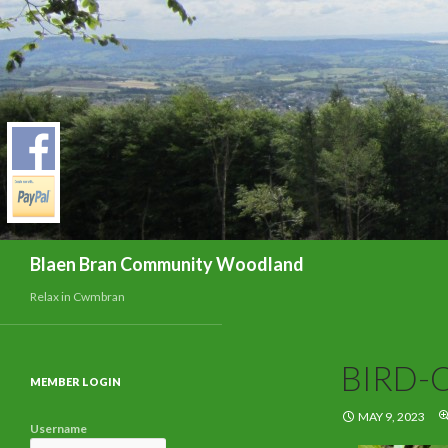
Search
Blaen Bran Community Woodland
Relax in Cwmbran
BIRD-
MEMBER LOGIN
MAY 9, 2023
Username