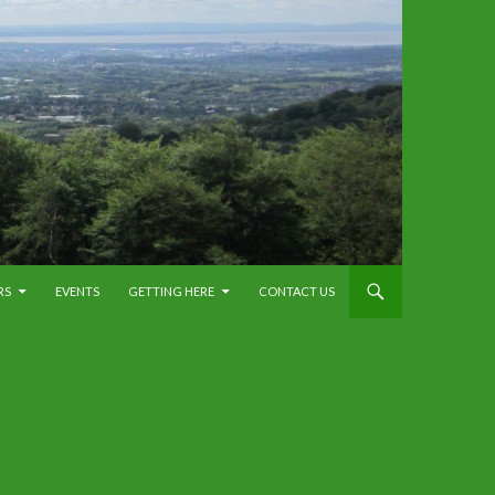
RS
EVENTS
GETTING HERE
CONTACT US