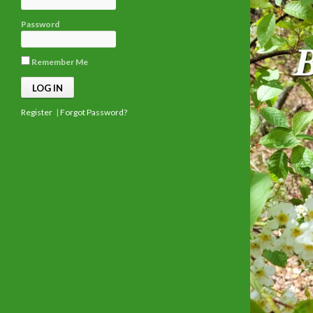
Password
Remember Me
Register
|
Forgot Password?