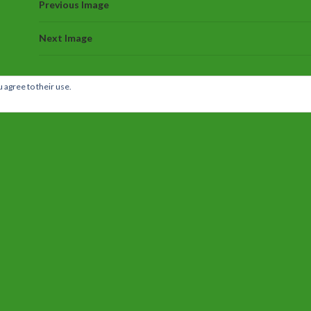
Previous Image
Next Image
 agree to their use.