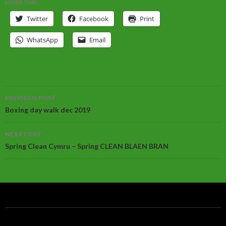
SHARE THIS:
Twitter
Facebook
Print
WhatsApp
Email
Post
PREVIOUS POST
navigation
Boxing day walk dec 2019
NEXT POST
Spring Clean Cymru – Spring CLEAN BLAEN BRAN