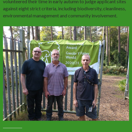
volunteered their time in early autumn to judge applicant sites
against eight strict criteria, including biodiversity, cleanliness,
environmental management and community involvement.