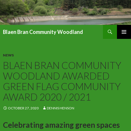
Search
Blaen Bran Community Woodland
SKIP
PRIMAR
TO
MENU
CONTENT
NEWS
BLAEN BRAN COMMUNITY
WOODLAND AWARDED
GREEN FLAG COMMUNITY
AWARD 2020 / 2021
OCTOBER 27, 2020
DENNIS HENSON
Celebrating amazing green spaces