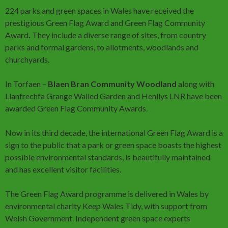
224 parks and green spaces in Wales have received the
prestigious Green Flag Award and Green Flag Community
Award
.
They include a diverse range of sites, from country
parks and formal gardens, to allotments, woodlands and
churchyards.
In Torfaen –
Blaen Bran Community Woodland
along with
Llanfrechfa Grange Walled Garden and Henllys LNR have been
awarded Green Flag Community Awards.
Now in its third decade, the international Green Flag Award is a
sign to the public that a park or green space boasts the highest
possible environmental standards, is beautifully maintained
and has excellent visitor facilities.
The Green Flag Award programme is delivered in Wales by
environmental charity Keep Wales Tidy, with support from
Welsh Government. Independent green space experts