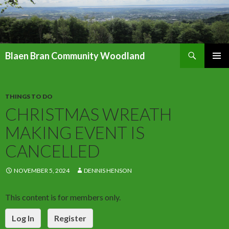
Search
Blaen Bran Community Woodland
SKIP
PRIMAR
TO
MENU
CONTENT
THINGS TO DO
CHRISTMAS WREATH
MAKING EVENT IS
CANCELLED
NOVEMBER 5, 2024
DENNIS HENSON
This content is for members only.
Log In
Register