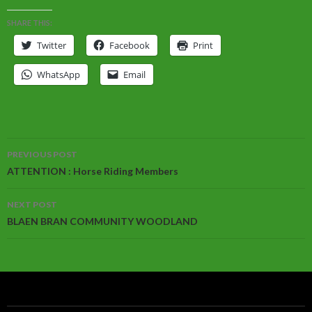
SHARE THIS:
Twitter
Facebook
Print
WhatsApp
Email
Post
PREVIOUS POST
navigation
ATTENTION : Horse Riding Members
NEXT POST
BLAEN BRAN COMMUNITY WOODLAND