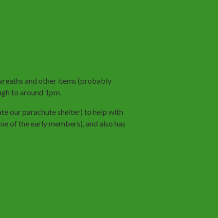
 wreaths and other items (probably
gh to around 1pm.
ate our parachute shelter) to help with
e of the early members), and also has