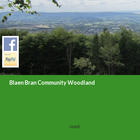
Search
Blaen Bran Community Woodland
« All Events
This event has passed.