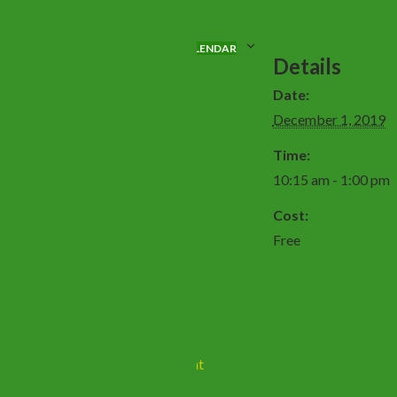
ADD TO CALENDAR
Details
Date:
December 1, 2019
Time:
10:15 am - 1:00 pm
Cost:
Free
Sealed Knot Event