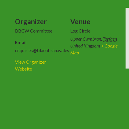
Organizer
Venue
BBCW Committee
Log Circle
Upper Cwmbran
,
Torfaen
Email
United Kingdom
+ Google
enquiries@blaenbran.wales
Map
View Organizer
Website