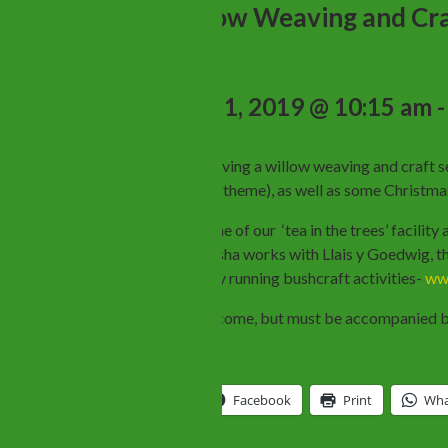
Free Willow Weaving and Cra
December 1, 2019 @ 10:15 am
BBCW will be having a willow weaving and craft se
with a Christmas theme), as well as some Christm
We will have some of our ‘tea in the trees’ facilit
willow crafts. Sasha works with Llais y Goedwig,
her own company running bushcraft activities-
www
Children are welcome, but must be accompanied by
Share this:
Twitter
Facebook
Print
Wha