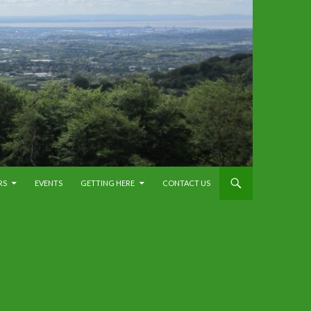
RS
EVENTS
GETTING HERE
CONTACT US