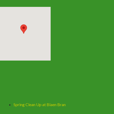
Spring Clean Up at Blaen Bran