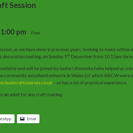
ft Session
-
1:00 pm
Free
ssion, as we have done in previous years, looking to make willow
st
as decoration making, on Sunday 1
December from 10.15am throu
y available and will be joined by Sasha Ufnowska (who helped us cre
 the community woodland network in Wales (of which BBCW were on
.bushcraftcourses.co.uk
– so has a lot of practical experience.
 an adult for any craft making.
tsApp
Email