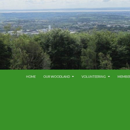
SKIP TO CONTENT
HOME
OUR WOODLAND
VOLUNTEERING
MEMBE