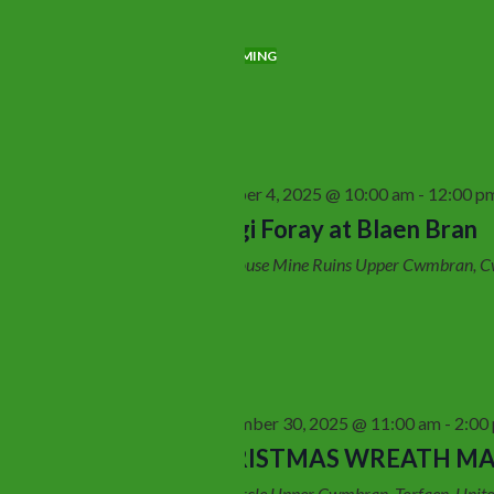
Search
Views
for
Navigation
Today
UPCOMING
Events
Select
by
date.
Keyword.
October 2025
October 4, 2025 @ 10:00 am
-
12:00 p
Sat
4
Fungi Foray at Blaen Bran
Fan House Mine Ruins
Upper Cwmbran, C
November 2025
November 30, 2025 @ 11:00 am
-
2:00
Sun
30
CHRISTMAS WREATH M
Log Circle
Upper Cwmbran, Torfaen, Unit