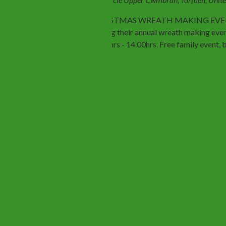
CHRISTMAS WREATH MAKING EVENT. 
holding their annual wreath making eve
11.00hrs - 14.00hrs. Free family event,
Previous
Events