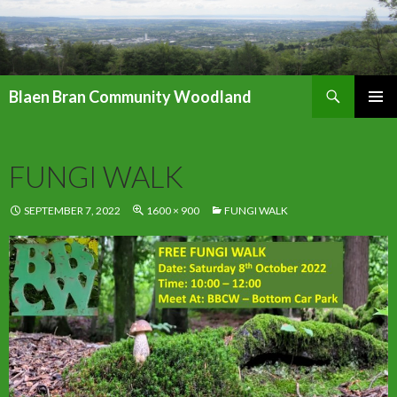
Search
Blaen Bran Community Woodland
SKIP
PRIMAR
TO
MENU
CONTENT
FUNGI WALK
SEPTEMBER 7, 2022
1600 × 900
FUNGI WALK