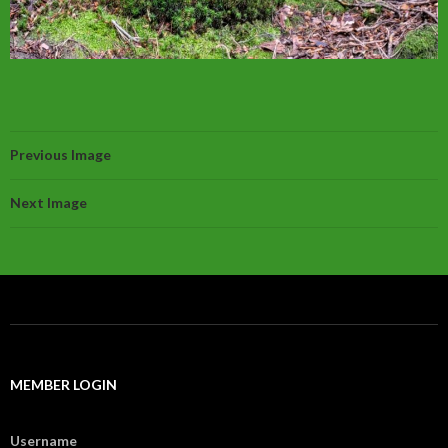
Previous Image
Next Image
MEMBER LOGIN
Username