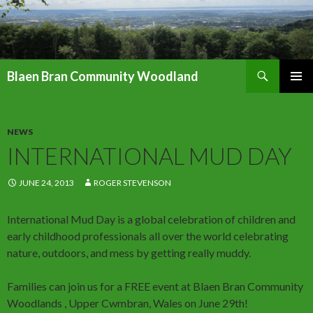
Search
Blaen Bran Community Woodland
SKIP
PRIMAR
TO
MENU
CONTENT
NEWS
INTERNATIONAL MUD DAY
JUNE 24, 2013
ROGER STEVENSON
International Mud Day is a global celebration of children and
early childhood professionals all over the world celebrating
nature, outdoors, and mess by getting really muddy.
Families can join us for a FREE event at Blaen Bran Community
Woodlands , Upper Cwmbran, Wales on June 29th!