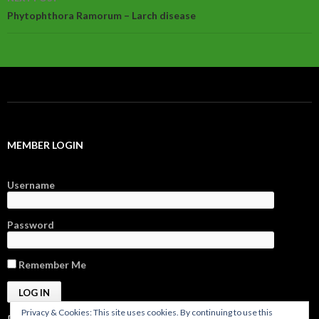
Phytophthora Ramorum – Larch disease
MEMBER LOGIN
Username
Password
Remember Me
Privacy & Cookies: This site uses cookies. By continuing to use this
Register
|
Forgot Password?