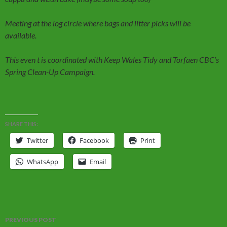
Meeting at the log circle where bags and litter picks will be
available.
This even t is coordinated with Keep Wales Tidy and Torfaen CBC’s
Spring Clean-Up Campaign.
SHARE THIS:
Twitter
Facebook
Print
WhatsApp
Email
Post
PREVIOUS POST