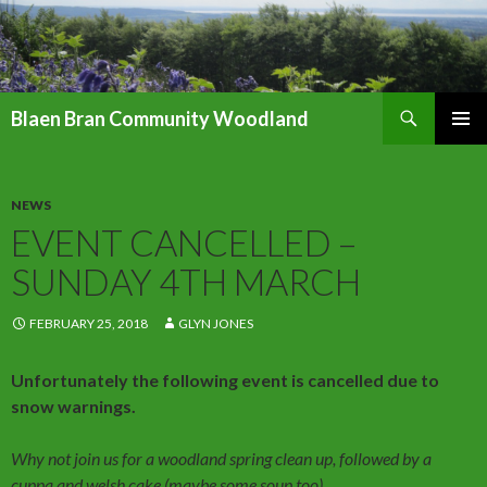
Search
Blaen Bran Community Woodland
SKIP
PRIMAR
TO
MENU
CONTENT
NEWS
EVENT CANCELLED –
SUNDAY 4TH MARCH
FEBRUARY 25, 2018
GLYN JONES
Unfortunately the following event is cancelled due to
snow warnings.
Why not join us for a woodland spring clean up, followed by a
cuppa and welsh cake (maybe some soup too)