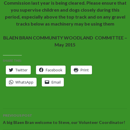
Commission last year is being cleared. Please ensure that
you supervise children and dogs closely during this
period, especially above the top track and on any gravel
tracks below as machinery may be using them
BLAEN BRAN COMMUNITY WOODLAND COMMITTEE –
May 2015
SHARE THIS:
Twitter
Facebook
Print
WhatsApp
Email
Post
PREVIOUS POST
navigation
A big Blaen Bran welcome to Steve, our Volunteer Coordinator!