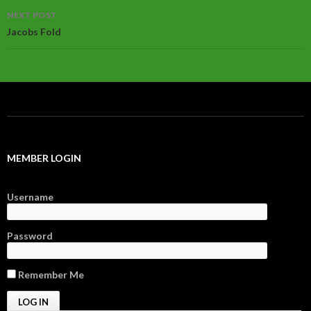
NEXT POST
Jacobs Fold
MEMBER LOGIN
Username
Password
Remember Me