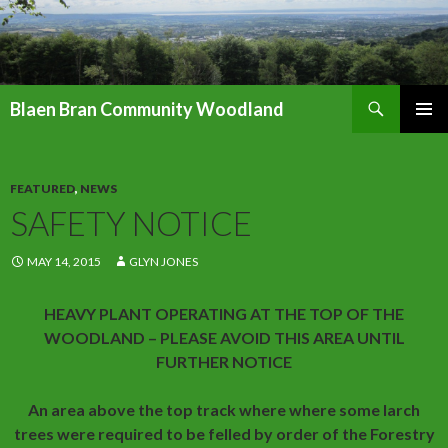
Search
Blaen Bran Community Woodland
SKIP
PRIMAR
TO
MENU
CONTENT
FEATURED
,
NEWS
SAFETY NOTICE
MAY 14, 2015
GLYN JONES
HEAVY PLANT OPERATING AT THE TOP OF THE
WOODLAND – PLEASE AVOID THIS AREA UNTIL
FURTHER NOTICE
An area above the top track where where some larch
trees were required to be felled by order of the Forestry