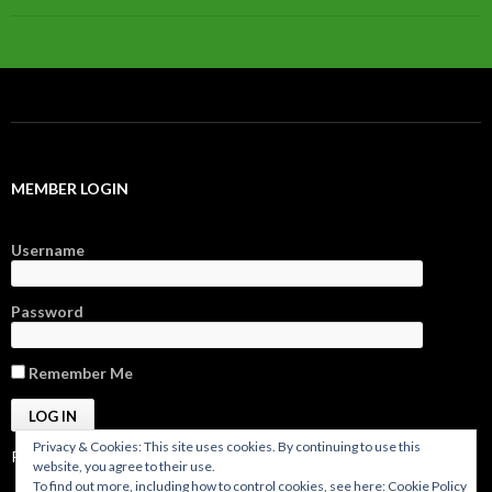
MEMBER LOGIN
Username
Password
Remember Me
Privacy & Cookies: This site uses cookies. By continuing to use this
Register
|
Forgot Password?
website, you agree to their use.
To find out more, including how to control cookies, see here:
Cookie Policy