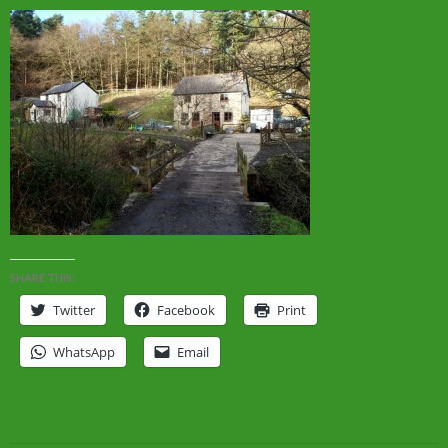
SHARE THIS:
Twitter
Facebook
Print
WhatsApp
Email