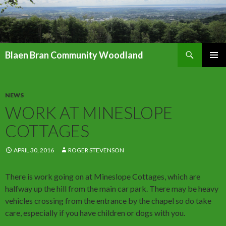
Search
Blaen Bran Community Woodland
SKIP
PRIMAR
TO
MENU
CONTENT
NEWS
WORK AT MINESLOPE
COTTAGES
APRIL 30, 2016
ROGER STEVENSON
There is work going on at Mineslope Cottages, which are
halfway up the hill from the main car park. There may be heavy
vehicles crossing from the entrance by the chapel so do take
care, especially if you have children or dogs with you.