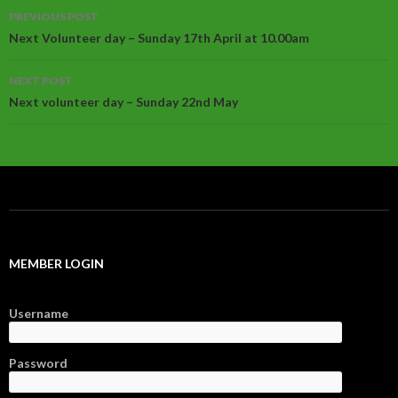
Post
PREVIOUS POST
navigation
Next Volunteer day – Sunday 17th April at 10.00am
NEXT POST
Next volunteer day – Sunday 22nd May
MEMBER LOGIN
Username
Password