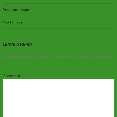
Previous Image
Next Image
LEAVE A REPLY
Your email address will not be published.
Required fields are marked
*
Comment
*