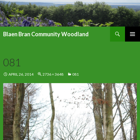
Search
Blaen Bran Community Woodland
SKIP
PRIMAR
TO
MENU
CONTENT
081
APRIL 26, 2014
2736 × 3648
081