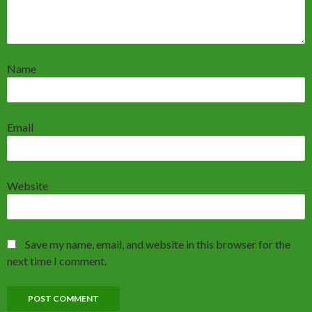
Name
Email
Website
Save my name, email, and website in this browser for the
next time I comment.