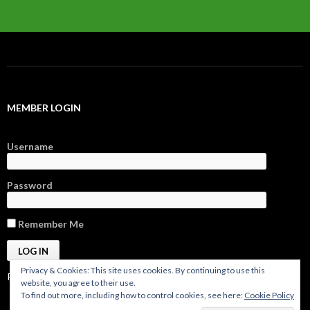
MEMBER LOGIN
Username
Password
Remember Me
Privacy & Cookies: This site uses cookies. By continuing to use this
Register
|
Forgot Password?
website, you agree to their use.
To find out more, including how to control cookies, see here:
Cookie Policy