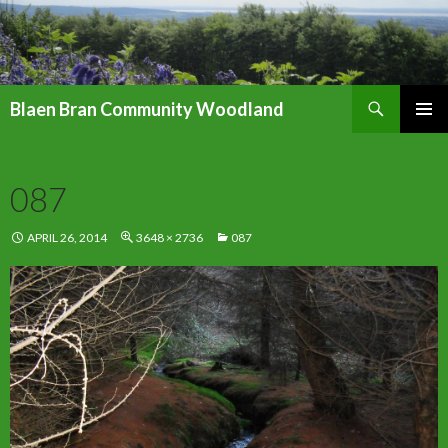
Search
Blaen Bran Community Woodland
SKIP
PRIMAR
TO
MENU
CONTENT
087
APRIL 26, 2014
3648 × 2736
087