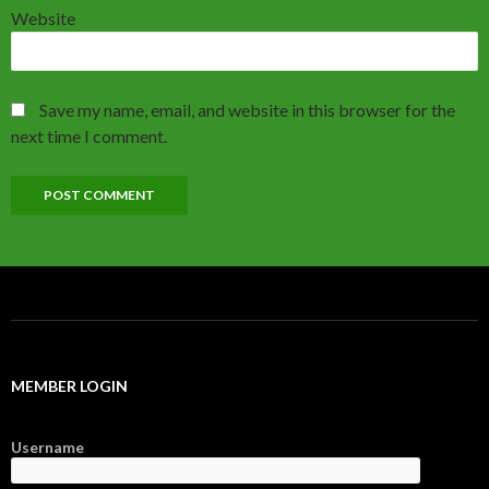
Website
Save my name, email, and website in this browser for the
next time I comment.
MEMBER LOGIN
Username