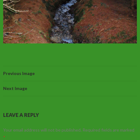
Previous Image
Next Image
LEAVE A REPLY
Your email address will not be published.
Required fields are marked
*