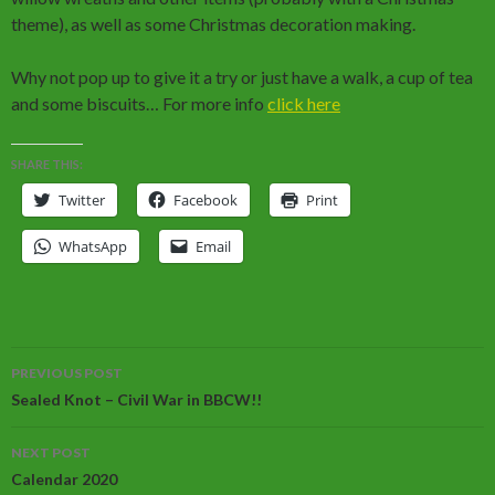
theme), as well as some Christmas decoration making.
Why not pop up to give it a try or just have a walk, a cup of tea
and some biscuits… For more info
click here
SHARE THIS:
Twitter
Facebook
Print
WhatsApp
Email
Post
PREVIOUS POST
navigation
Sealed Knot – Civil War in BBCW!!
NEXT POST
Calendar 2020