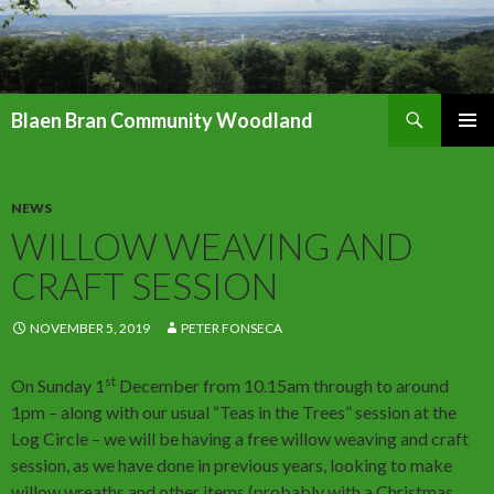
Search
Blaen Bran Community Woodland
SKIP
PRIMAR
TO
MENU
CONTENT
NEWS
WILLOW WEAVING AND
CRAFT SESSION
NOVEMBER 5, 2019
PETER FONSECA
st
On Sunday 1
December from 10.15am through to around
1pm – along with our usual “Teas in the Trees” session at the
Log Circle – we will be having a free willow weaving and craft
session, as we have done in previous years, looking to make
willow wreaths and other items (probably with a Christmas