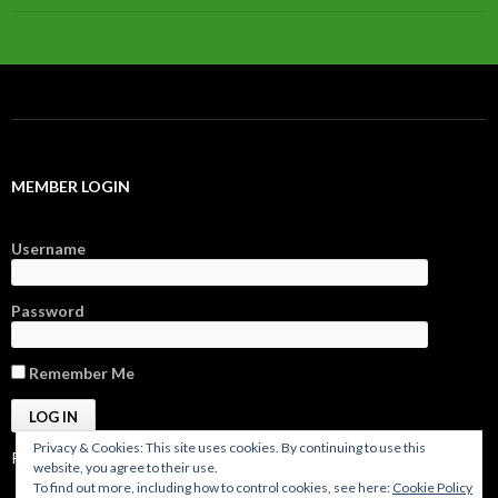
MEMBER LOGIN
Username
Password
Remember Me
Privacy & Cookies: This site uses cookies. By continuing to use this
Register
|
Forgot Password?
website, you agree to their use.
To find out more, including how to control cookies, see here:
Cookie Policy